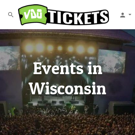
search
person
Events in
Wisconsin