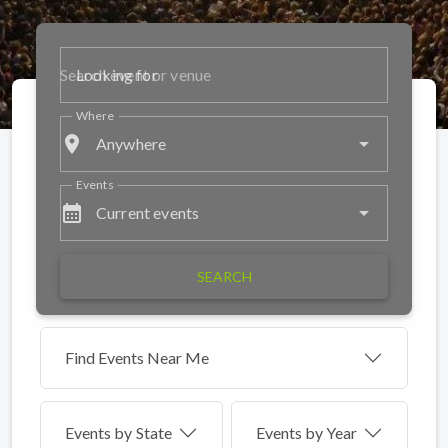
Looking for
Where
place
Anywhere
Events
calendar_month
Current events
SEARCH
Find Events Near Me
Events by
State
Events by Year