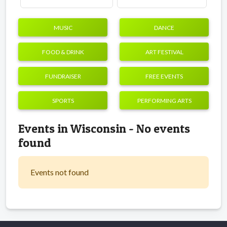
MUSIC
DANCE
FOOD & DRINK
ART FESTIVAL
FUNDRAISER
FREE EVENTS
SPORTS
PERFORMING ARTS
Events in Wisconsin - No events
found
Events not found