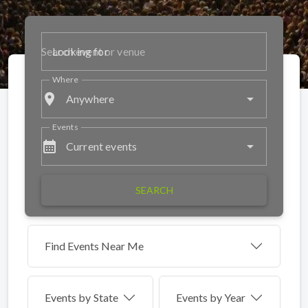
Looking for
Where
place
Anywhere
Events
calendar_month
Current events
SEARCH
Find Events Near Me
Events by
State
Events by Year