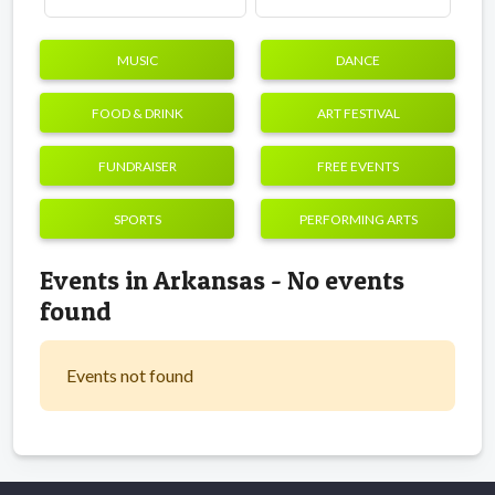
MUSIC
DANCE
FOOD & DRINK
ART FESTIVAL
FUNDRAISER
FREE EVENTS
SPORTS
PERFORMING ARTS
Events in Arkansas - No events
found
Events not found