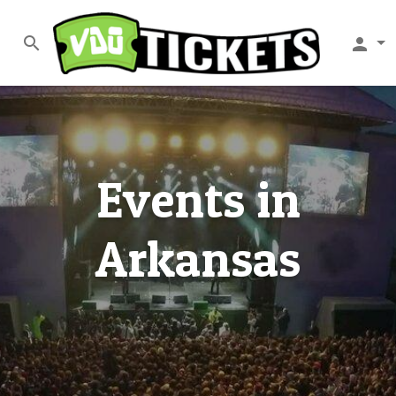
search
person
Events in
Arkansas