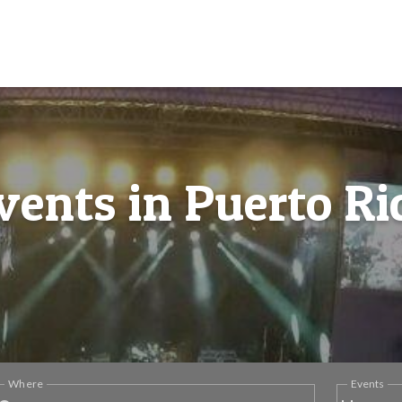
vents in Puerto Ri
Where
Events