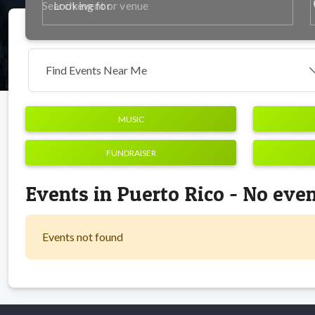
p
Looking for
Find Events Near Me
MUSIC
FUNDRAISER
Events in Puerto Rico - No eve
Events not found