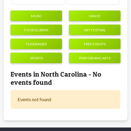
MUSIC
DANCE
FOOD & DRINK
ART FESTIVAL
FUNDRAISER
FREE EVENTS
SPORTS
PERFORMING ARTS
Events in North Carolina - No
events found
Events not found