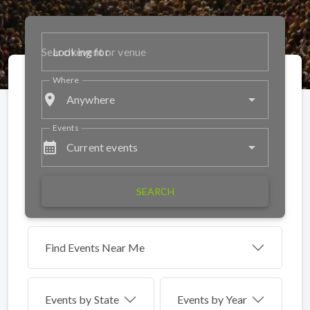
Looking for
Where
place
Anywhere
Events
calendar_month
Current events
SEARCH
Find Events Near Me
Events by
State
Events by Year