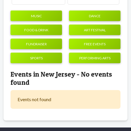
MUSIC
DANCE
FOOD & DRINK
ART FESTIVAL
FUNDRAISER
FREE EVENTS
SPORTS
PERFORMING ARTS
Events in New Jersey - No events
found
Events not found