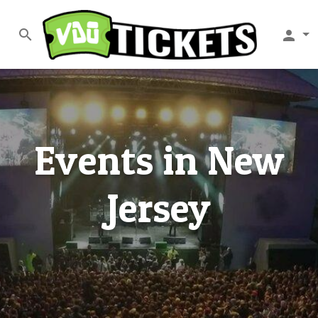
search
person
Events in New
Jersey