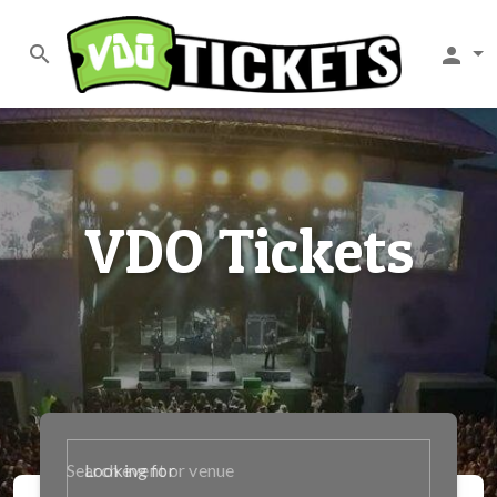
search
person
VDO Tickets
Looking for