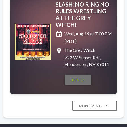
SLASH: NO RING NO
RULES WRESTLING
AT THE GREY
WITCH!
event
Wed, Aug 19 at 7:00 PM
(PDT)
place
The Grey Witch
722 W. Sunset Rd. ,
Henderson , NV 89011
TICKETS
arrow_right
MORE EVENTS