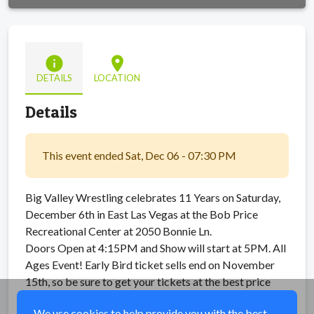
info
location_on
DETAILS
LOCATION
Details
This event ended Sat, Dec 06 - 07:30 PM
Big Valley Wrestling celebrates 11 Years on Saturday,
December 6th in East Las Vegas at the Bob Price
Recreational Center at 2050 Bonnie Ln.
Doors Open at 4:15PM and Show will start at 5PM. All
Ages Event! Early Bird ticket sells end on November
15th, so be sure to get your tickets at the best price
while you can.
We use cookies to help provide you with the best