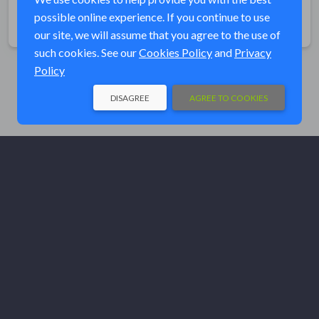
possible online experience. If you continue to use
Share
our site, we will assume that you agree to the use of
such cookies. See our
Cookies Policy
and
Privacy
Policy
DISAGREE
AGREE TO COOKIES