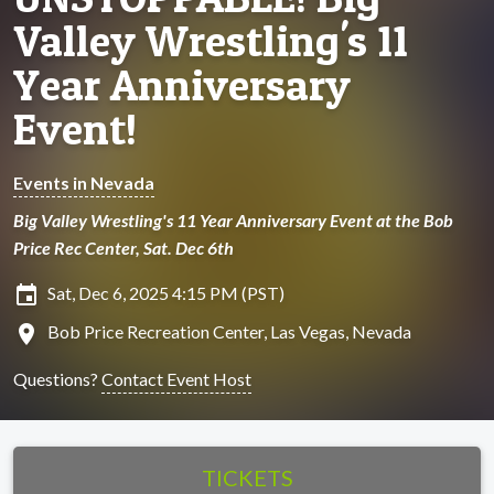
Valley Wrestling's 11
Year Anniversary
Event!
Events in Nevada
Big Valley Wrestling's 11 Year Anniversary Event at the Bob
Price Rec Center, Sat. Dec 6th
insert_invitation
Sat, Dec 6, 2025 4:15 PM (PST)
location_on
Bob Price Recreation Center, Las Vegas, Nevada
Questions?
Contact Event Host
TICKETS