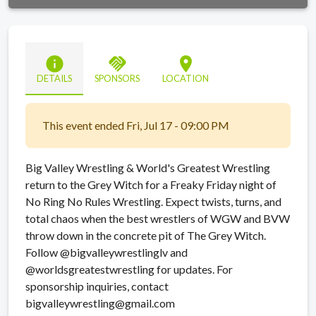
info
handshake
location_on
DETAILS
SPONSORS
LOCATION
This event ended Fri, Jul 17 - 09:00 PM
Big Valley Wrestling & World's Greatest Wrestling
return to the Grey Witch for a Freaky Friday night of
No Ring No Rules Wrestling. Expect twists, turns, and
total chaos when the best wrestlers of WGW and BVW
throw down in the concrete pit of The Grey Witch.
Follow @bigvalleywrestlinglv and
@worldsgreatestwrestling for updates. For
sponsorship inquiries, contact
bigvalleywrestling@gmail.com