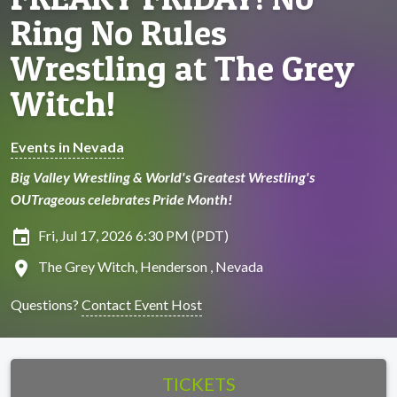
Ring No Rules
Wrestling at The Grey
Witch!
Events in Nevada
Big Valley Wrestling & World's Greatest Wrestling's
OUTrageous celebrates Pride Month!
insert_invitation
Fri, Jul 17, 2026 6:30 PM (PDT)
location_on
The Grey Witch, Henderson , Nevada
Questions?
Contact Event Host
TICKETS