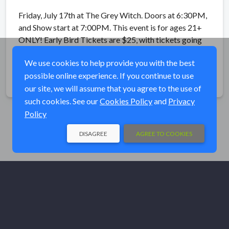
Friday, July 17th at The Grey Witch. Doors at 6:30PM,
and Show start at 7:00PM. This event is for ages 21+
ONLY! Early Bird Tickets are $25, with tickets going
up in price to $35 on the Day Of The Event.
We use cookies to help provide you with the best
possible online experience. If you continue to use
Share
our site, we will assume that you agree to the use of
such cookies. See our
Cookies Policy
and
Privacy
Policy
DISAGREE
AGREE TO COOKIES