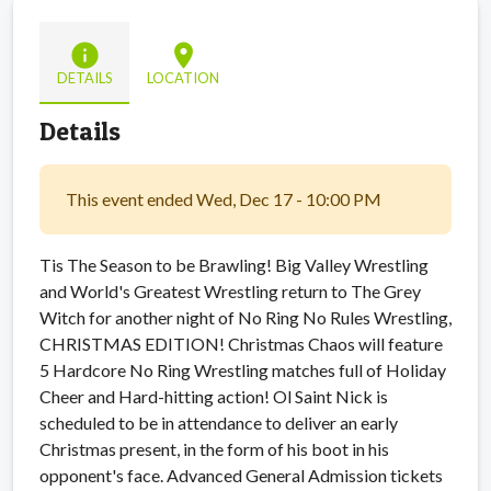
info
location_on
DETAILS
LOCATION
Details
This event ended Wed, Dec 17 - 10:00 PM
Tis The Season to be Brawling! Big Valley Wrestling
and World's Greatest Wrestling return to The Grey
Witch for another night of No Ring No Rules Wrestling,
CHRISTMAS EDITION! Christmas Chaos will feature
5 Hardcore No Ring Wrestling matches full of Holiday
Cheer and Hard-hitting action! Ol Saint Nick is
scheduled to be in attendance to deliver an early
Christmas present, in the form of his boot in his
opponent's face. Advanced General Admission tickets