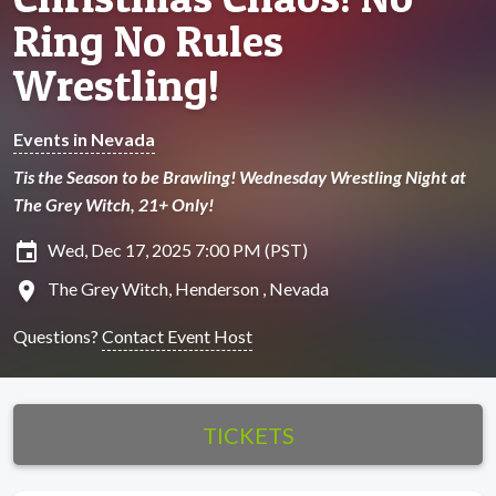
Ring No Rules
Wrestling!
Events in Nevada
Tis the Season to be Brawling! Wednesday Wrestling Night at
The Grey Witch, 21+ Only!
insert_invitation
Wed, Dec 17, 2025 7:00 PM (PST)
location_on
The Grey Witch, Henderson , Nevada
Questions?
Contact Event Host
TICKETS