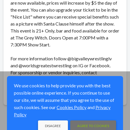
are now available, prices will increase by $5 the day of
the event. You can also upgrade your ticket to be in the
"Nice List" where you can receive special benefits such
as a picture with Santa Clause himself after the show.
This event is 21+ Only, bar and food available for order
at The Grey Witch. Doors Open at 7:00PM with a
7:30PM Show Start.
For more information follow @bigvalleywrestlinglv
and @worldsgreatestwrestling on IG or Facebook.
For sponsorship or vendor inquiries, contact
bigvalleywrestling@gmail.com
We use cookies to help provide you with the best
possible online experience. If you continue to use
Share
our site, we will assume that you agree to the use of
such cookies. See our
Cookies Policy
and
Privacy
Policy
DISAGREE
AGREE TO COOKIES