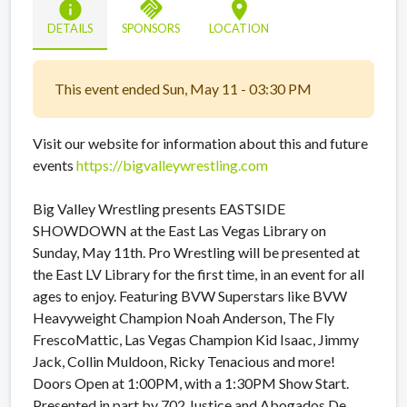
info
handshake
location_on
DETAILS
SPONSORS
LOCATION
This event ended Sun, May 11 - 03:30 PM
Visit our website for information about this and future
events
https://bigvalleywrestling.com
Big Valley Wrestling presents EASTSIDE
SHOWDOWN at the East Las Vegas Library on
Sunday, May 11th. Pro Wrestling will be presented at
the East LV Library for the first time, in an event for all
ages to enjoy. Featuring BVW Superstars like BVW
Heavyweight Champion Noah Anderson, The Fly
FrescoMattic, Las Vegas Champion Kid Isaac, Jimmy
Jack, Collin Muldoon, Ricky Tenacious and more!
Doors Open at 1:00PM, with a 1:30PM Show Start.
Presented in part by 702 Justice and Abogados De