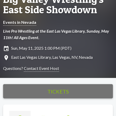
East Side Showdown
Events in Nevada
Live Pro Wrestling at the East Las Vegas Library, Sunday, May
11th! All Ages Event.
insert_invitation
Sun, May 11, 2025 1:00 PM (PDT)
location_on
East Las Vegas Library, Las Vegas, NV, Nevada
Questions?
Contact Event Host
TICKETS