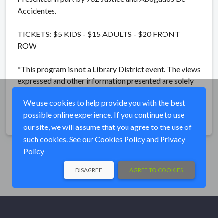
Accidentes.
TICKETS: $5 KIDS - $15 ADULTS - $20 FRONT
ROW
*This program is not a Library District event. The views
expressed and other information presented are solely
those of the producing entity.*
We use cookies to help provide you with the best
possible online experience. If you continue to use
Share
our site, we will assume that you agree to the use of
such cookies. See our
Cookies Policy
and
Privacy
Policy
DISAGREE
AGREE TO COOKIES